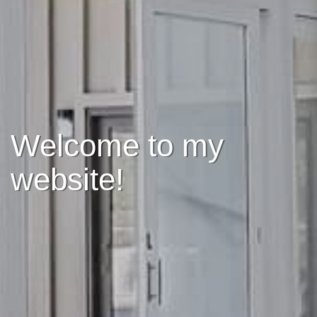
Welcome to my
website!