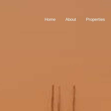
Home
About
Properties