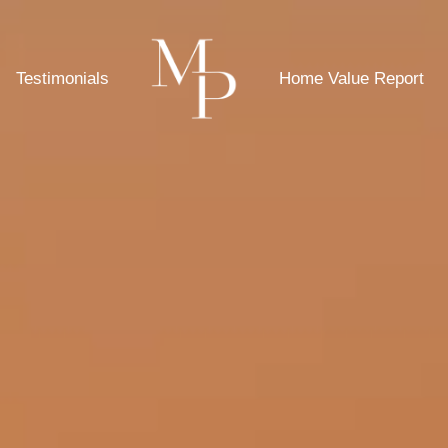
Testimonials
Home Value Report