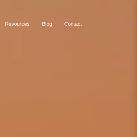
Resources
Blog
Contact