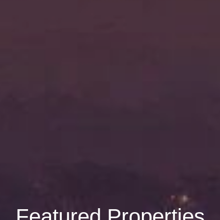
Featured Properties