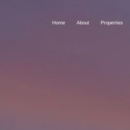
Home
About
Properties