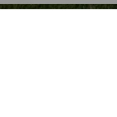
Send a Message