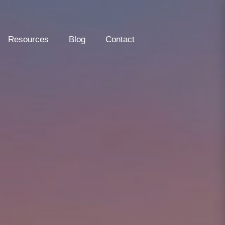
Resources
Blog
Contact