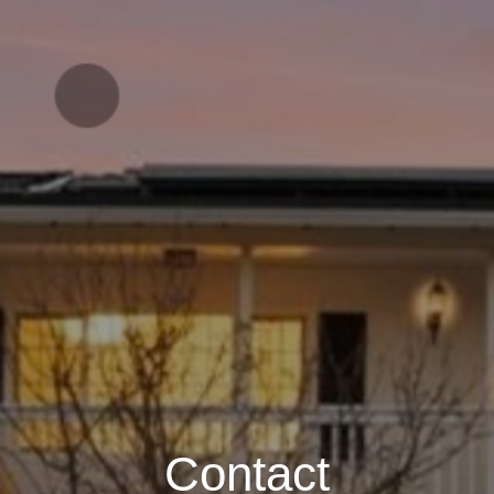
Contact