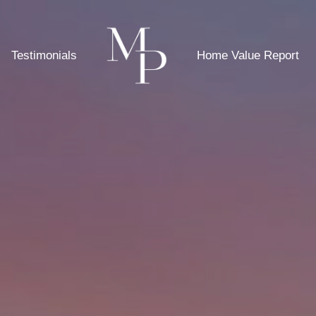
Testimonials
Home Value Report