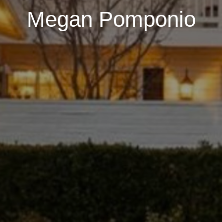
Megan Pomponio