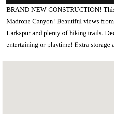
BRAND NEW CONSTRUCTION! This three 
Madrone Canyon! Beautiful views from
Larkspur and plenty of hiking trails. D
entertaining or playtime! Extra storage a