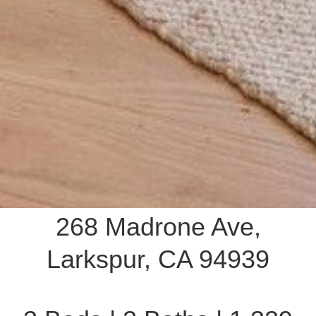
268 Madrone Ave,
Larkspur, CA 94939