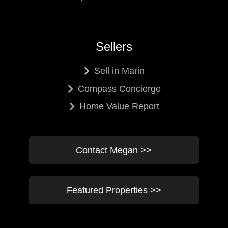
Sellers
Sell in Marin
Compass Concierge
Home Value Report
Contact Megan >>
Featured Properties >>