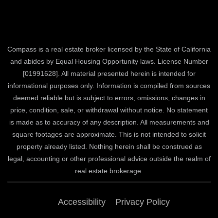
Compass is a real estate broker licensed by the State of California
and abides by Equal Housing Opportunity laws. License Number
[01991628]. All material presented herein is intended for
informational purposes only. Information is compiled from sources
deemed reliable but is subject to errors, omissions, changes in
price, condition, sale, or withdrawal without notice. No statement
is made as to accuracy of any description. All measurements and
square footages are approximate. This is not intended to solicit
property already listed. Nothing herein shall be construed as
legal, accounting or other professional advice outside the realm of
real estate brokerage.
Accessibility
Privacy Policy