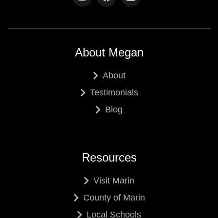
About Megan
About
Testimonials
Blog
Resources
Visit Marin
County of Marin
Local Schools