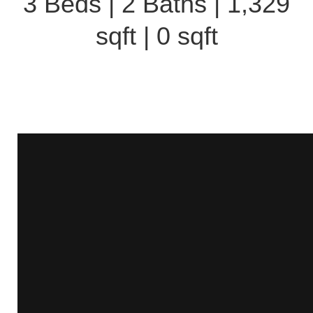
3 Beds | 2 Baths | 1,329
sqft | 0 sqft