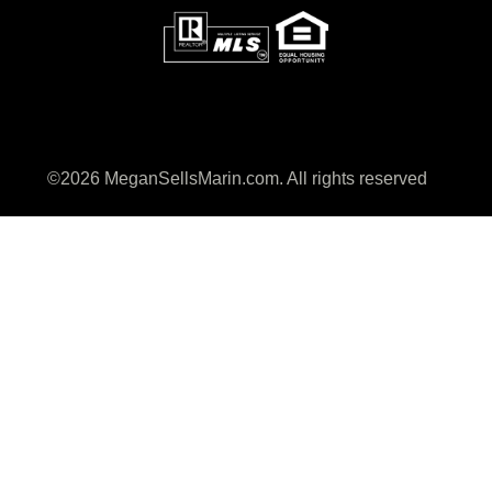
©2026 MeganSellsMarin.com. All rights reserved