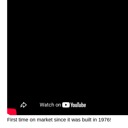
First time on market since it was built in 1976!