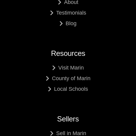
About
Testimonials
Blog
Resources
Visit Marin
County of Marin
Local Schools
Sellers
Sell in Marin