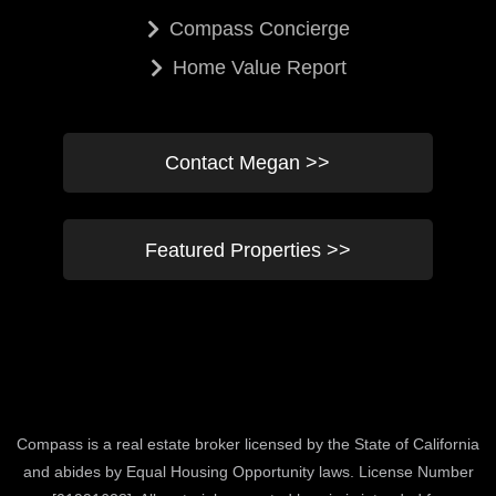
Compass Concierge
Home Value Report
Contact Megan >>
Featured Properties >>
Compass is a real estate broker licensed by the State of California
and abides by Equal Housing Opportunity laws. License Number