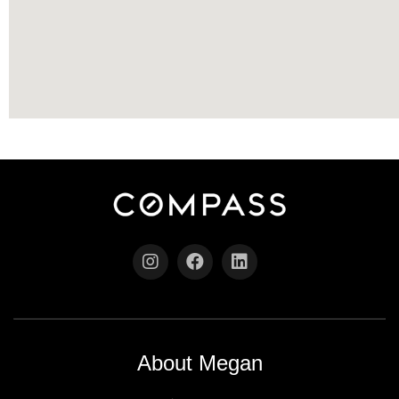
About Megan