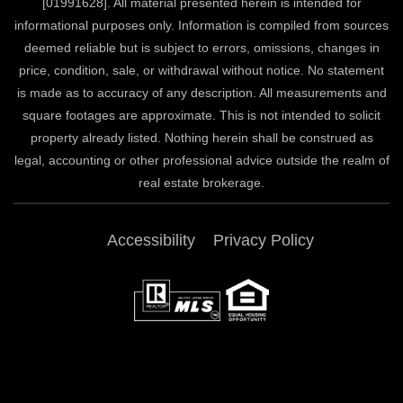
[01991628]. All material presented herein is intended for
informational purposes only. Information is compiled from sources
deemed reliable but is subject to errors, omissions, changes in
price, condition, sale, or withdrawal without notice. No statement
is made as to accuracy of any description. All measurements and
square footages are approximate. This is not intended to solicit
property already listed. Nothing herein shall be construed as
legal, accounting or other professional advice outside the realm of
real estate brokerage.
Accessibility
Privacy Policy