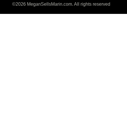
©2026 MeganSellsMarin.com. All rights reserved