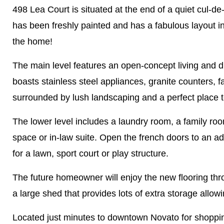
498 Lea Court is situated at the end of a quiet cul-
has been freshly painted and has a fabulous layout i
the home!
The main level features an open-concept living and di
boasts stainless steel appliances, granite counters,
surrounded by lush landscaping and a perfect place to
The lower level includes a laundry room, a family ro
space or in-law suite. Open the french doors to an ad
for a lawn, sport court or play structure.
The future homeowner will enjoy the new flooring thro
a large shed that provides lots of extra storage allow
Located just minutes to downtown Novato for shopping,