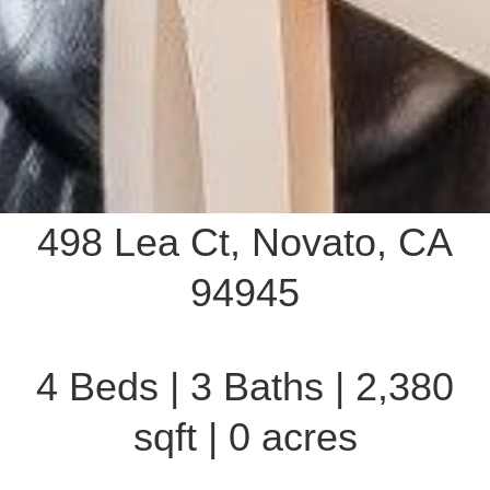
498 Lea Ct, Novato, CA
94945
4 Beds | 3 Baths | 2,380
sqft | 0 acres