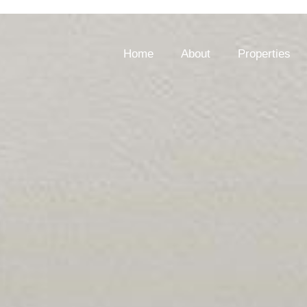
Home
About
Properties