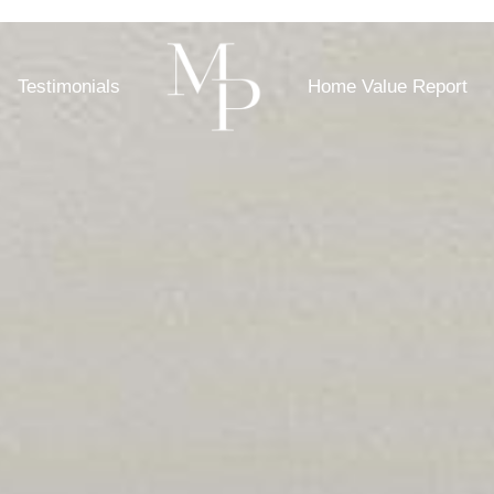
Testimonials
Home Value Report