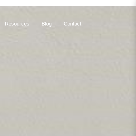
Resources
Blog
Contact